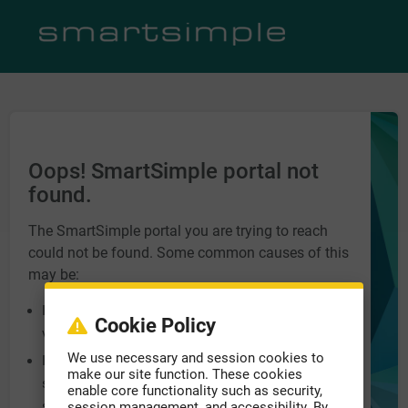
Oops! SmartSimple portal not
found.
The SmartSimple portal you are trying to reach
could not be found. Some common causes of this
may be:
Incorrect URL entered into the address bar. Please
Cookie Policy
verify you have the correct address.
We use necessary and session cookies to
Incorrect domain name at the end of the URL, e.g.
make our site function. These cookies
smartsimple.biz, smartsimple.ca,
enable core functionality such as security,
smartsimple.com.
session management, and accessibility. By