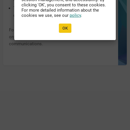
clicking 'OK', you consent to these cookies.
The system URL may have been recently updated,
For more detailed information about the
or migrated to another domain.
cookies we use, see our
policy
.
OK
For further assistance, please contact the appropriate
organization personnel listed within previous
communications.